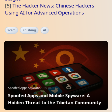
[5]
The Hacker News: Chinese Hackers
Using AI for Advanced Operations
Scam
Phishing
AI
Spoofed Apps Spyware
2025-04-27
Spoofed Apps and Mobile Spyware: A
Hidden Threat to the Tibetan Community