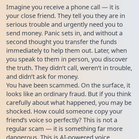
Imagine you receive a phone call — it is
your close friend. They tell you they are in
serious trouble and urgently need you to
send money. Panic sets in, and without a
second thought you transfer the funds
immediately to help them out. Later, when
you speak to them in person, you discover
the truth. They didn’t call, weren’t in trouble,
and didn’t ask for money.
You have been scammed. On the surface, it
looks like an ordinary fraud. But if you think
carefully about what happened, you may be
shocked. How could someone copy your
friend’s voice so perfectly? This is not a
regular scam — it is something far more
dangerous. This is AI-powered voice