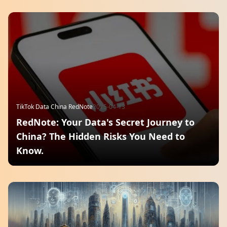
TikTok Data China RedNote
2025-04-13
RedNote: Your Data's Secret Journey to
China? The Hidden Risks You Need to
Know.