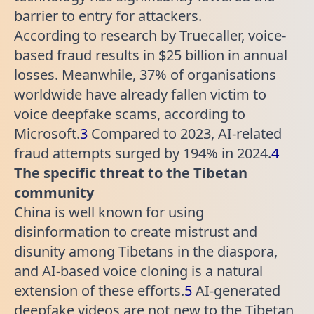
barrier to entry for attackers.
According to research by Truecaller, voice-
based fraud results in $25 billion in annual
losses. Meanwhile, 37% of organisations
worldwide have already fallen victim to
voice deepfake scams, according to
Microsoft.
3
Compared to 2023, AI-related
fraud attempts surged by 194% in 2024.
4
The specific threat to the Tibetan
community
China is well known for using
disinformation to create mistrust and
disunity among Tibetans in the diaspora,
and AI-based voice cloning is a natural
extension of these efforts.
5
AI-generated
deepfake videos are not new to the Tibetan