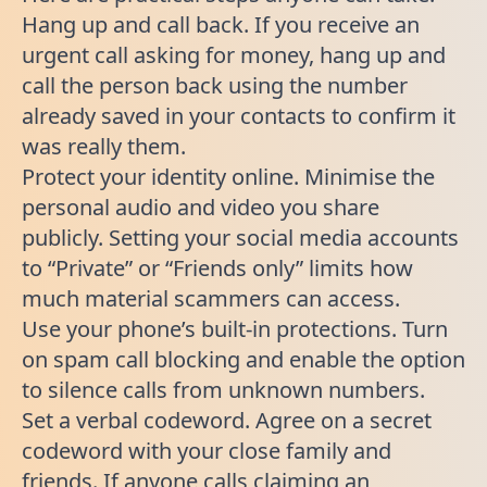
Hang up and call back. If you receive an
urgent call asking for money, hang up and
call the person back using the number
already saved in your contacts to confirm it
was really them.
Protect your identity online. Minimise the
personal audio and video you share
publicly. Setting your social media accounts
to “Private” or “Friends only” limits how
much material scammers can access.
Use your phone’s built-in protections. Turn
on spam call blocking and enable the option
to silence calls from unknown numbers.
Set a verbal codeword. Agree on a secret
codeword with your close family and
friends. If anyone calls claiming an