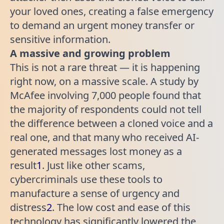
your loved ones, creating a false emergency
to demand an urgent money transfer or
sensitive information.
A massive and growing problem
This is not a rare threat — it is happening
right now, on a massive scale. A study by
McAfee involving 7,000 people found that
the majority of respondents could not tell
the difference between a cloned voice and a
real one, and that many who received AI-
generated messages lost money as a
result
1
. Just like other scams,
cybercriminals use these tools to
manufacture a sense of urgency and
distress
2
. The low cost and ease of this
technology has significantly lowered the