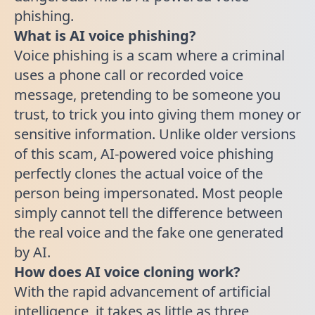
phishing.
What is AI voice phishing?
Voice phishing is a scam where a criminal
uses a phone call or recorded voice
message, pretending to be someone you
trust, to trick you into giving them money or
sensitive information. Unlike older versions
of this scam, AI-powered voice phishing
perfectly clones the actual voice of the
person being impersonated. Most people
simply cannot tell the difference between
the real voice and the fake one generated
by AI.
How does AI voice cloning work?
With the rapid advancement of artificial
intelligence, it takes as little as three