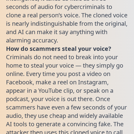
seconds of audio for cybercriminals to
clone a real person’s voice. The cloned voice
is nearly indistinguishable from the original,
and AI can make it say anything with
alarming accuracy.
How do scammers steal your voice?
Criminals do not need to break into your
home to steal your voice — they simply go
online. Every time you post a video on
Facebook, make a reel on Instagram,
appear in a YouTube clip, or speak on a
podcast, your voice is out there. Once
scammers have even a few seconds of your
audio, they use cheap and widely available
AI tools to generate a convincing fake. The
attacker then uses this cloned voice to call