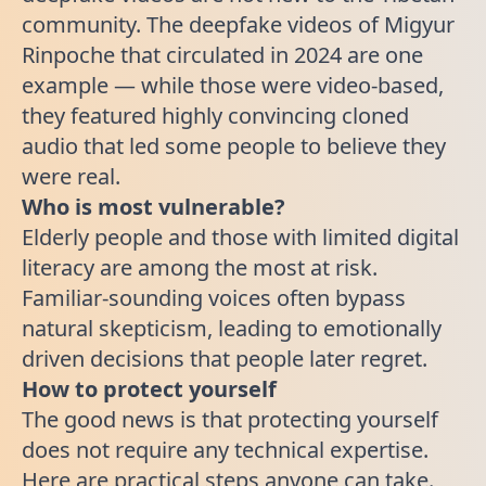
community. The deepfake videos of Migyur
Rinpoche that circulated in 2024 are one
example — while those were video-based,
they featured highly convincing cloned
audio that led some people to believe they
were real.
Who is most vulnerable?
Elderly people and those with limited digital
literacy are among the most at risk.
Familiar-sounding voices often bypass
natural skepticism, leading to emotionally
driven decisions that people later regret.
How to protect yourself
The good news is that protecting yourself
does not require any technical expertise.
Here are practical steps anyone can take.