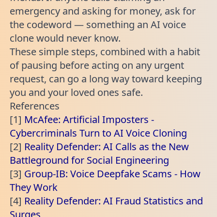
emergency and asking for money, ask for
the codeword — something an AI voice
clone would never know.
These simple steps, combined with a habit
of pausing before acting on any urgent
request, can go a long way toward keeping
you and your loved ones safe.
References
[1]
McAfee: Artificial Imposters -
Cybercriminals Turn to AI Voice Cloning
[2]
Reality Defender: AI Calls as the New
Battleground for Social Engineering
[3]
Group-IB: Voice Deepfake Scams - How
They Work
[4]
Reality Defender: AI Fraud Statistics and
Surges