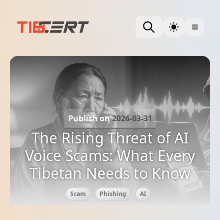
Publish on
2026-03-31
The Rising Threat of AI
Voice Scams: What Every
Tibetan Needs to Know
Scam
Phishing
AI