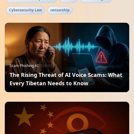
Cybersecurity Law
censorship
Scam Phishing AI
2026-03-31
The Rising Threat of AI Voice Scams: What
Every Tibetan Needs to Know