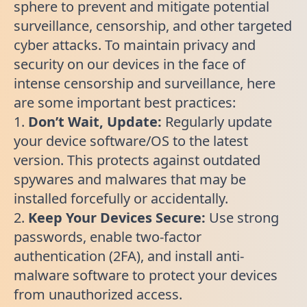
sphere to prevent and mitigate potential
surveillance, censorship, and other targeted
cyber attacks. To maintain privacy and
security on our devices in the face of
intense censorship and surveillance, here
are some important best practices:
1.
Don’t Wait, Update:
Regularly update
your device software/OS to the latest
version. This protects against outdated
spywares and malwares that may be
installed forcefully or accidentally.
2.
Keep Your Devices Secure:
Use strong
passwords, enable two-factor
authentication (2FA), and install anti-
malware software to protect your devices
from unauthorized access.