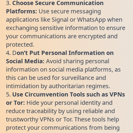
3.
Choose Secure Communication
Platforms:
Use secure messaging
applications like Signal or WhatsApp when
exchanging sensitive information to ensure
your communications are encrypted and
protected.
4. D
on’t Put Personal Information on
Social Media:
Avoid sharing personal
information on social media platforms, as
this can be used for surveillance and
intimidation by authoritarian regimes.
5.
Use Circumvention Tools such as VPNs
or Tor:
Hide your personal identity and
reduce traceability by using reliable and
trustworthy VPNs or Tor. These tools help
protect your communications from being