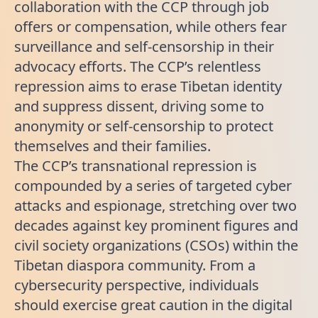
collaboration with the CCP through job
offers or compensation, while others fear
surveillance and self-censorship in their
advocacy efforts. The CCP’s relentless
repression aims to erase Tibetan identity
and suppress dissent, driving some to
anonymity or self-censorship to protect
themselves and their families.
The CCP’s transnational repression is
compounded by a series of targeted cyber
attacks and espionage, stretching over two
decades against key prominent figures and
civil society organizations (CSOs) within the
Tibetan diaspora community. From a
cybersecurity perspective, individuals
should exercise great caution in the digital