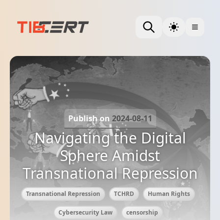
Publish on
2024-08-11
Navigating the Digital
Sphere Amidst
Transnational Repression
Transnational Repression
TCHRD
Human Rights
Cybersecurity Law
censorship