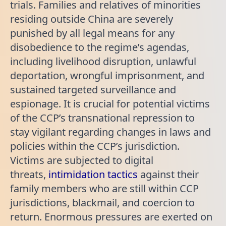
trials. Families and relatives of minorities
residing outside China are severely
punished by all legal means for any
disobedience to the regime’s agendas,
including livelihood disruption, unlawful
deportation, wrongful imprisonment, and
sustained targeted surveillance and
espionage. It is crucial for potential victims
of the CCP’s transnational repression to
stay vigilant regarding changes in laws and
policies within the CCP’s jurisdiction.
Victims are subjected to digital
threats,
intimidation tactics
against their
family members who are still within CCP
jurisdictions, blackmail, and coercion to
return. Enormous pressures are exerted on