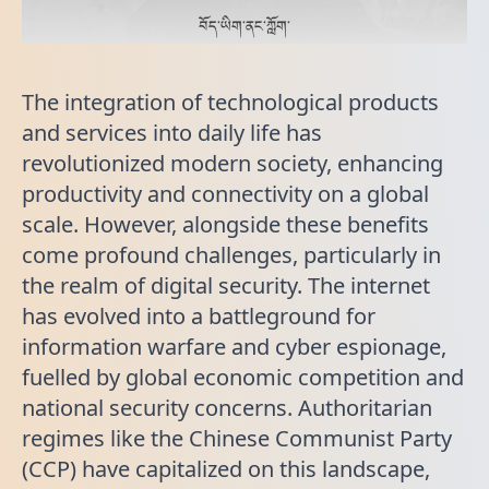
བོད་ཡིག་ནང་ཀློག་
The integration of technological products
and services into daily life has
revolutionized modern society, enhancing
productivity and connectivity on a global
scale. However, alongside these benefits
come profound challenges, particularly in
the realm of digital security. The internet
has evolved into a battleground for
information warfare and cyber espionage,
fuelled by global economic competition and
national security concerns. Authoritarian
regimes like the Chinese Communist Party
(CCP) have capitalized on this landscape,