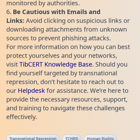
monitored by authorities.
6.
Be Cautious with Emails and
Links:
Avoid clicking on suspicious links or
downloading attachments from unknown
sources to prevent phishing attacks.
For more information on how you can best
protect yourselves and your networks,
visit
TibCERT Knowledge Base
. Should you
find yourself targeted by transnational
repression, don’t hesitate to reach out to
our
Helpdesk
for assistance. We’re here to
provide the necessary resources, support,
and training to navigate these challenges
effectively.
Transnational Repression
TCHRD
Human Rights