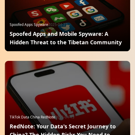
Spoofed Apps Spyware
2025-04-27
Spoofed Apps and Mobile Spyware: A
Hidden Threat to the Tibetan Community
TikTok Data China RedNote
2025-04-13
RedNote: Your Data's Secret Journey to
China? The Hidden Risks You Need to