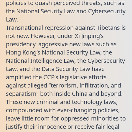
policies to quash perceived threats, such as
the National Security Law and Cybersecurity
Law.
Transnational repression against Tibetans is
not new. However, under Xi Jinping’s
presidency, aggressive new laws such as
Hong Kong’s National Security Law, the
National Intelligence Law, the Cybersecurity
Law, and the Data Security Law have
amplified the CCP’s legislative efforts
against alleged “terrorism, infiltration, and
separatism” both inside China and beyond.
These new criminal and technology laws,
compounded with ever-changing policies,
leave little room for oppressed minorities to
justify their innocence or receive fair legal