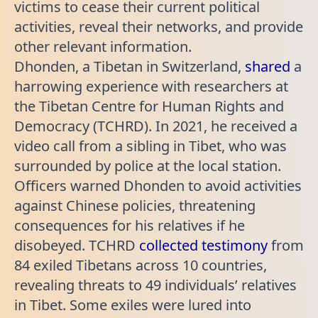
victims to cease their current political
activities, reveal their networks, and provide
other relevant information.
Dhonden, a Tibetan in Switzerland,
shared
a
harrowing experience with researchers at
the Tibetan Centre for Human Rights and
Democracy (TCHRD). In 2021, he received a
video call from a sibling in Tibet, who was
surrounded by police at the local station.
Officers warned Dhonden to avoid activities
against Chinese policies, threatening
consequences for his relatives if he
disobeyed. TCHRD
collected testimony
from
84 exiled Tibetans across 10 countries,
revealing threats to 49 individuals’ relatives
in Tibet. Some exiles were lured into