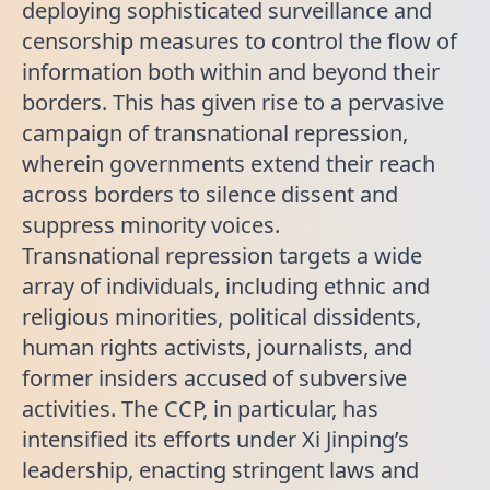
deploying sophisticated surveillance and
censorship measures to control the flow of
information both within and beyond their
borders. This has given rise to a pervasive
campaign of transnational repression,
wherein governments extend their reach
across borders to silence dissent and
suppress minority voices.
Transnational repression targets a wide
array of individuals, including ethnic and
religious minorities, political dissidents,
human rights activists, journalists, and
former insiders accused of subversive
activities. The CCP, in particular, has
intensified its efforts under Xi Jinping’s
leadership, enacting stringent laws and