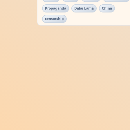
Propaganda
Dalai Lama
China
censorship