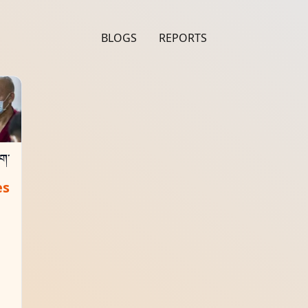
BLOGS
REPORTS
ིག་
es