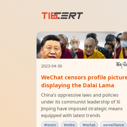
བོད་ཡ
2023-04-30
WeChat censors profile pictur
displaying the Dalai Lama
China’s oppressive laws and policies
under its communist leadership of Xi
Jinping have imposed strategic means
equipped with latest trends
Weixin
Weibo
Wechat
surveillance