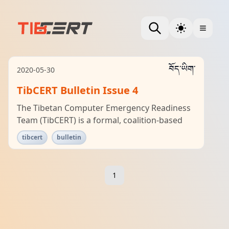
བོད་ཡིག་
2020-05-30
TibCERT Bulletin Issue 4
The Tibetan Computer Emergency Readiness
Team (TibCERT) is a formal, coalition-based
tibcert
bulletin
1