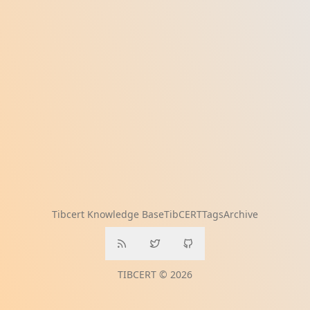
Tibcert Knowledge Base
TibCERT
Tags
Archive
TIBCERT © 2026